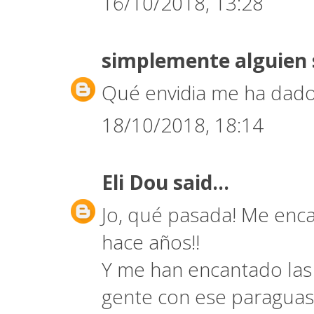
16/10/2018, 13:28
simplemente alguien
Qué envidia me ha dado
18/10/2018, 18:14
Eli Dou
said...
Jo, qué pasada! Me encan
hace años!!
Y me han encantado las 
gente con ese paraguas 