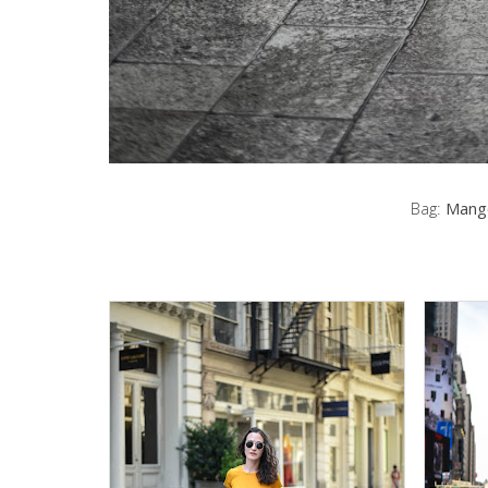
Bag:
Mang