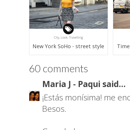
City,
Look,
Travelling
New York SoHo - street style
Time
60 comments
Maria J - Paqui
said...
¡Estás monísima! me enc
Besos.