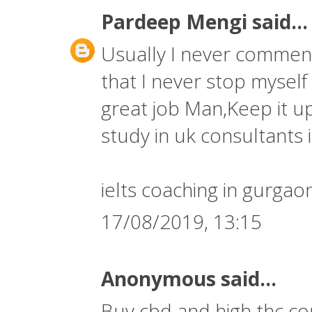
Pardeep Mengi
said...
Usually I never comment 
that I never stop myself
great job Man,Keep it up
study in uk consultants i
ielts coaching in gurgao
17/08/2019, 13:15
Anonymous said...
Buy cbd and high thc co