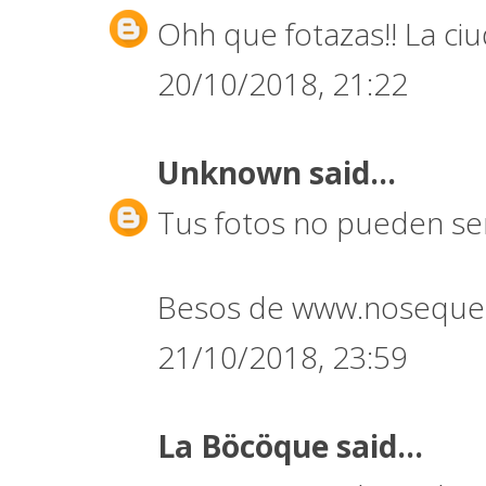
Ohh que fotazas!! La ci
20/10/2018, 21:22
Unknown
said...
Tus fotos no pueden ser
Besos de www.noseque
21/10/2018, 23:59
La Böcöque
said...