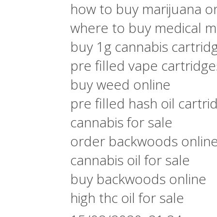
how to buy marijuana on
where to buy medical ma
buy 1g cannabis cartrid
pre filled vape cartridg
buy weed online
pre filled hash oil cartri
cannabis for sale
order backwoods onlin
cannabis oil for sale
buy backwoods online
high thc oil for sale