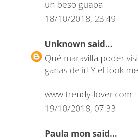
un beso guapa
18/10/2018, 23:49
Unknown
said...
Qué maravilla poder vi
ganas de ir! Y el look 
www.trendy-lover.com
19/10/2018, 07:33
Paula mon
said...