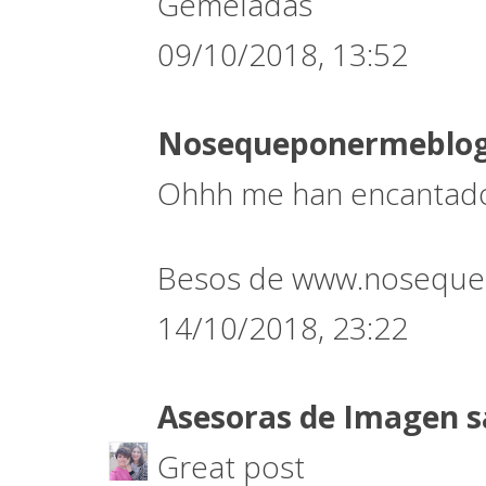
Gemeladas
09/10/2018, 13:52
Nosequeponermeblo
Ohhh me han encantado 
Besos de www.noseque
14/10/2018, 23:22
Asesoras de Imagen
s
Great post