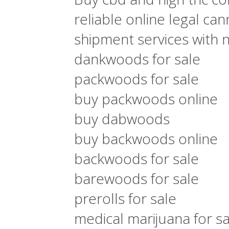
reliable online legal ca
shipment services with 
dankwoods for sale
packwoods for sale
buy packwoods online
buy dabwoods
buy backwoods online
backwoods for sale
barewoods for sale
prerolls for sale
medical marijuana for sa