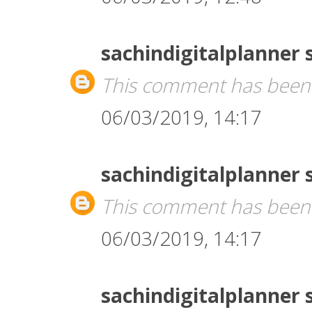
sachindigitalplanner
This comment has been 
06/03/2019, 14:17
sachindigitalplanner
This comment has been 
06/03/2019, 14:17
sachindigitalplanner