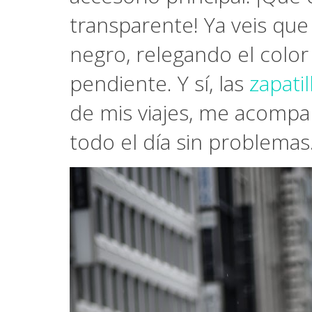
transparente! Ya veis que
negro, relegando el color
pendiente. Y sí, las
zapati
de mis viajes, me acompa
todo el día sin problemas