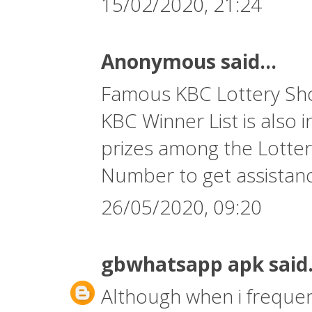
15/02/2020, 21:24
Anonymous said...
Famous KBC Lottery Show
KBC Winner List is also 
prizes among the Lotter
Number
to get assistan
26/05/2020, 09:20
gbwhatsapp apk
said.
Although when i frequent