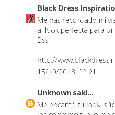
Black Dress Inspirati
Me has recordado mi via
al look perfecta para un
Bss
http://www.blackdressin
15/10/2018, 23:21
Unknown
said...
Me encantó tu look, súp
los converse fue lo mej