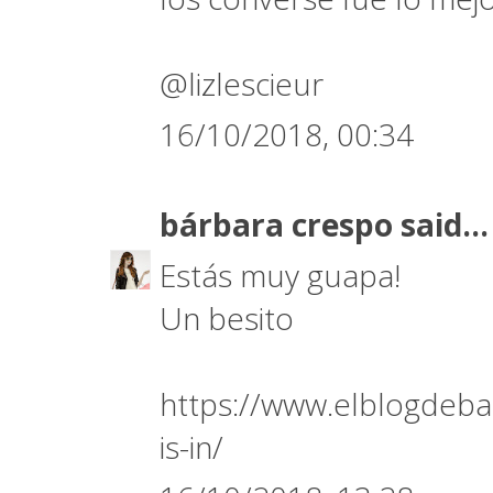
@lizlescieur
16/10/2018, 00:34
bárbara crespo
said...
Estás muy guapa!
Un besito
https://www.elblogdeba
is-in/