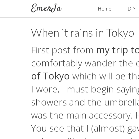
Home
DIY
When it rains in Tokyo
First post from
my trip t
comfortably wander the cit
of Tokyo
which will be th
I wore, I must begin sayin
showers and the umbrella
was the main accessory. 
You see that I (almost) ga