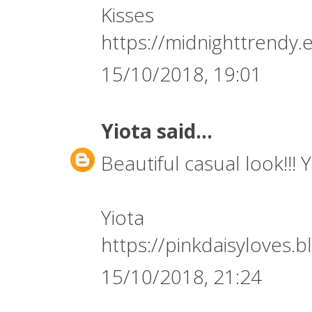
Kisses
https://midnighttrendy.
15/10/2018, 19:01
Yiota
said...
Beautiful casual look!!! 
Yiota
https://pinkdaisyloves.
15/10/2018, 21:24