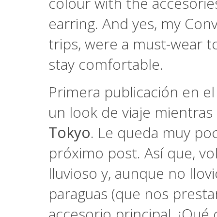
colour with the accesorie
earring. And yes, my Conv
trips, were a must-wear to
stay comfortable.
Primera publicación en e
un look de viaje mientra
Tokyo
. Le queda muy poc
próximo post. Así que, vol
lluvioso y, aunque no llov
paraguas (que nos prestar
accesorio principal. ¡Qué