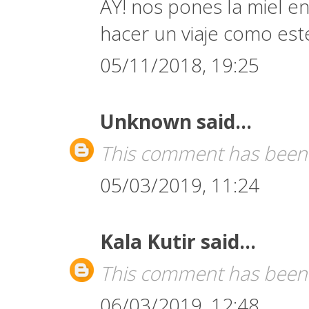
AY! nos pones la miel en
hacer un viaje como est
05/11/2018, 19:25
Unknown
said...
This comment has been 
05/03/2019, 11:24
Kala Kutir
said...
This comment has been 
06/03/2019, 12:48