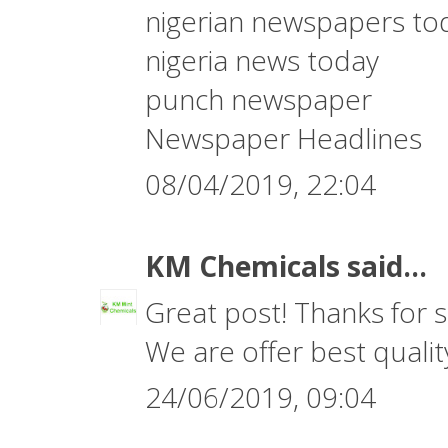
nigerian newspapers to
nigeria news today
punch newspaper
Newspaper Headlines
08/04/2019, 22:04
KM Chemicals
said...
Great post! Thanks for s
We are offer best quali
24/06/2019, 09:04