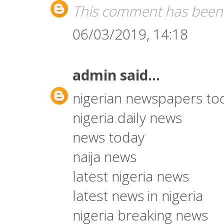
This comment has been 
06/03/2019, 14:18
admin
said...
nigerian newspapers to
nigeria daily news
news today
naija news
latest nigeria news
latest news in nigeria
nigeria breaking news