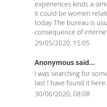
experiences kinds a simi
it could be women relati
today The bureau is usua
consequence of interne
29/05/2020, 15:05
Anonymous said...
I was searching for some
last I have found it here
30/06/2020, 08:08