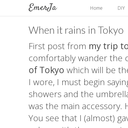
Home
DIY
When it rains in Tokyo
First post from
my trip t
comfortably wander the cit
of Tokyo
which will be th
I wore, I must begin sayin
showers and the umbrella
was the main accessory. 
You see that I (almost) ga