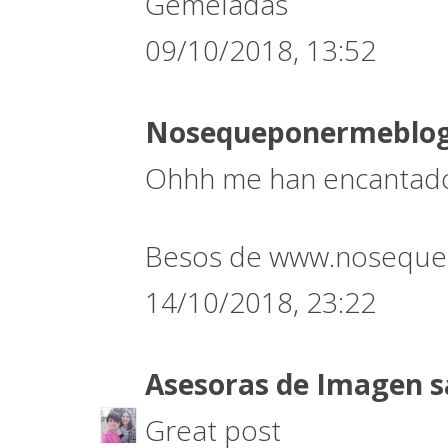
Gemeladas
09/10/2018, 13:52
Nosequeponermeblo
Ohhh me han encantado 
Besos de www.noseque
14/10/2018, 23:22
Asesoras de Imagen
s
Great post