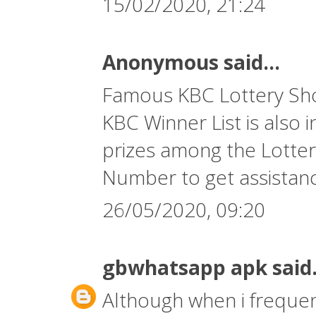
15/02/2020, 21:24
Anonymous said...
Famous KBC Lottery Show
KBC Winner List is also 
prizes among the Lotter
Number
to get assistan
26/05/2020, 09:20
gbwhatsapp apk
said.
Although when i frequent