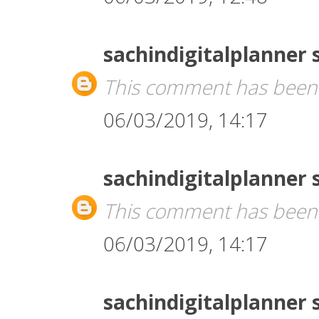
sachindigitalplanner
This comment has been 
06/03/2019, 14:17
sachindigitalplanner
This comment has been 
06/03/2019, 14:17
sachindigitalplanner