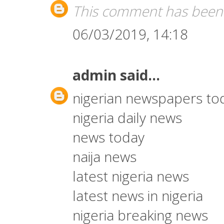
This comment has been 
06/03/2019, 14:18
admin
said...
nigerian newspapers to
nigeria daily news
news today
naija news
latest nigeria news
latest news in nigeria
nigeria breaking news