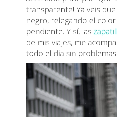
transparente! Ya veis que
negro, relegando el color
pendiente. Y sí, las
zapati
de mis viajes, me acompa
todo el día sin problemas