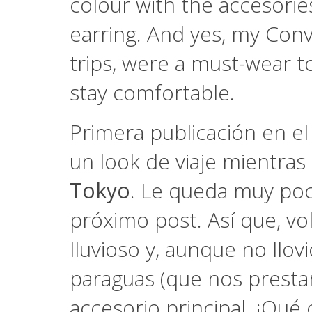
colour with the accesorie
earring. And yes, my Conv
trips, were a must-wear to
stay comfortable.
Primera publicación en e
un look de viaje mientra
Tokyo
. Le queda muy poc
próximo post. Así que, vol
lluvioso y, aunque no llov
paraguas (que nos prestar
accesorio principal. ¡Qué