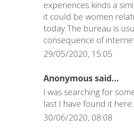
experiences kinds a simi
it could be women relati
today The bureau is usua
consequence of interne
29/05/2020, 15:05
Anonymous said...
I was searching for some
last I have found it here
30/06/2020, 08:08