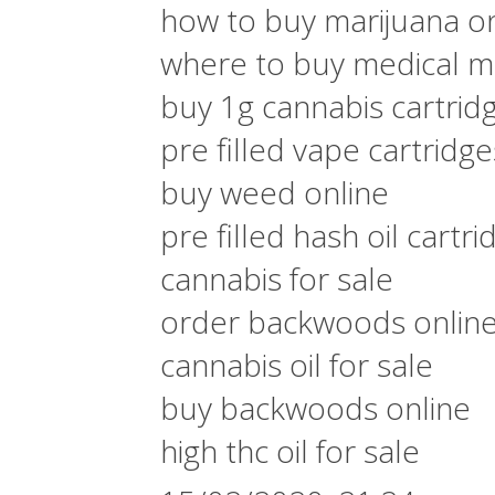
how to buy marijuana on
where to buy medical ma
buy 1g cannabis cartrid
pre filled vape cartridg
buy weed online
pre filled hash oil cartri
cannabis for sale
order backwoods onlin
cannabis oil for sale
buy backwoods online
high thc oil for sale