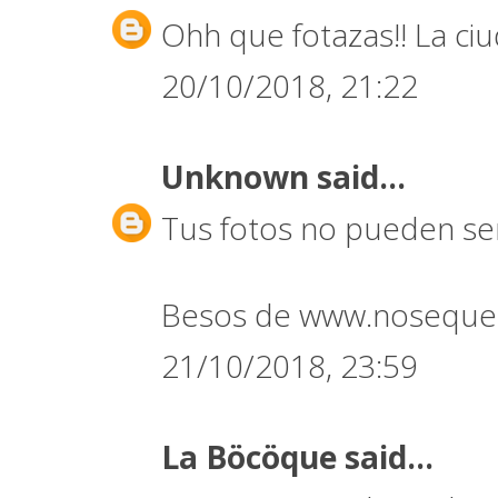
Ohh que fotazas!! La ci
20/10/2018, 21:22
Unknown
said...
Tus fotos no pueden ser
Besos de www.noseque
21/10/2018, 23:59
La Böcöque
said...