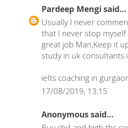
Pardeep Mengi
said...
Usually I never comment 
that I never stop myself
great job Man,Keep it up
study in uk consultants i
ielts coaching in gurgao
17/08/2019, 13:15
Anonymous said...
Buy cbd and high thc co