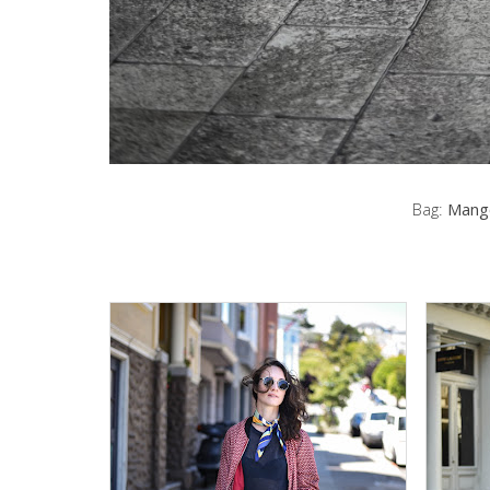
Bag:
Mang