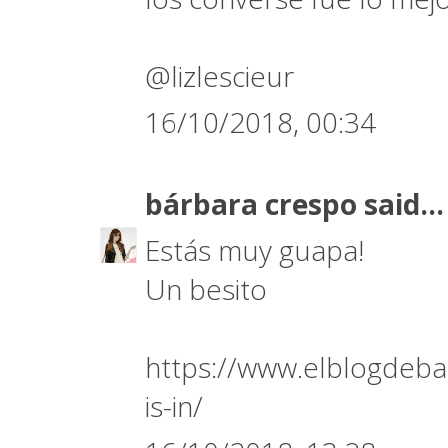
@lizlescieur
16/10/2018, 00:34
bárbara crespo
said...
Estás muy guapa!
Un besito
https://www.elblogdeba
is-in/