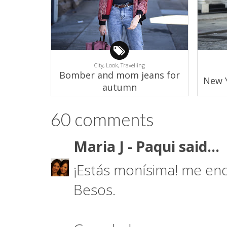
City,
Look,
Travelling
Bomber and mom jeans for
New Y
autumn
60 comments
Maria J - Paqui
said...
¡Estás monísima! me enc
Besos.