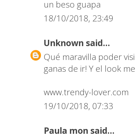
un beso guapa
18/10/2018, 23:49
Unknown
said...
Qué maravilla poder vi
ganas de ir! Y el look 
www.trendy-lover.com
19/10/2018, 07:33
Paula mon
said...