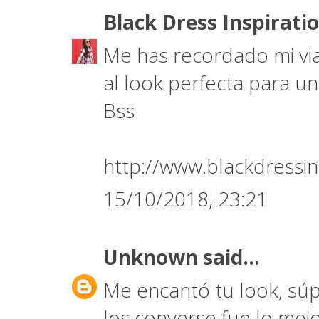
Black Dress Inspirati
Me has recordado mi via
al look perfecta para un
Bss
http://www.blackdressin
15/10/2018, 23:21
Unknown
said...
Me encantó tu look, súp
los converse fue lo mej