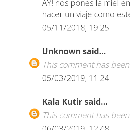
AY! nos pones la miel en
hacer un viaje como est
05/11/2018, 19:25
Unknown
said...
This comment has been 
05/03/2019, 11:24
Kala Kutir
said...
This comment has been 
06/03/2019, 12:48