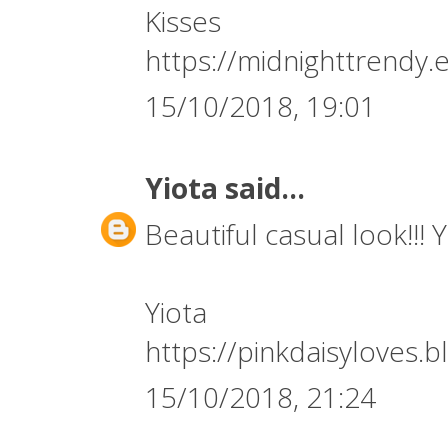
Kisses
https://midnighttrendy.
15/10/2018, 19:01
Yiota
said...
Beautiful casual look!!! 
Yiota
https://pinkdaisyloves.
15/10/2018, 21:24