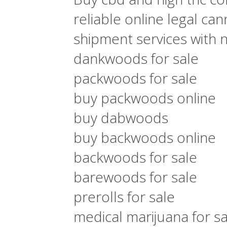
reliable online legal ca
shipment services with 
dankwoods for sale
packwoods for sale
buy packwoods online
buy dabwoods
buy backwoods online
backwoods for sale
barewoods for sale
prerolls for sale
medical marijuana for sa