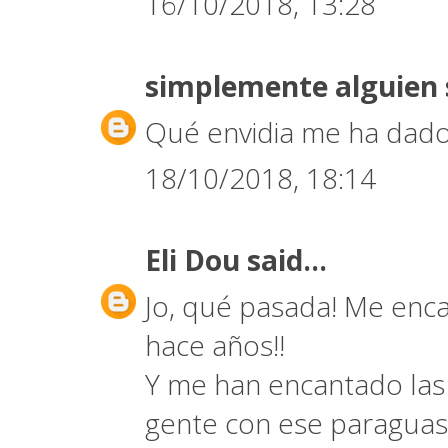
16/10/2018, 13:28
simplemente alguien
Qué envidia me ha dado
18/10/2018, 18:14
Eli Dou
said...
Jo, qué pasada! Me encan
hace años!!
Y me han encantado las 
gente con ese paraguas 