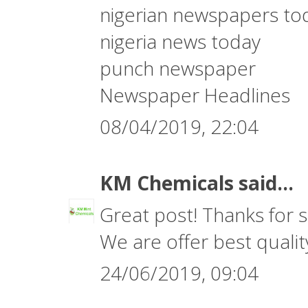
nigerian newspapers to
nigeria news today
punch newspaper
Newspaper Headlines
08/04/2019, 22:04
KM Chemicals
said...
Great post! Thanks for s
We are offer best quali
24/06/2019, 09:04