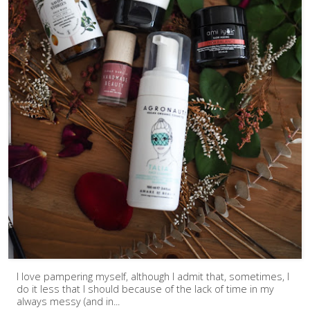
I love pampering myself, although I admit that, sometimes, I
do it less that I should because of the lack of time in my
always messy (and in...