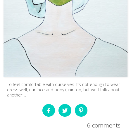
To feel comfortable with ourselves it's not enough to wear
dress well, our face and body (hair too, but we'll talk about it
another ...
6 comments