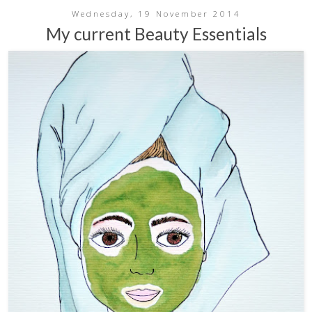
Wednesday, 19 November 2014
My current Beauty Essentials