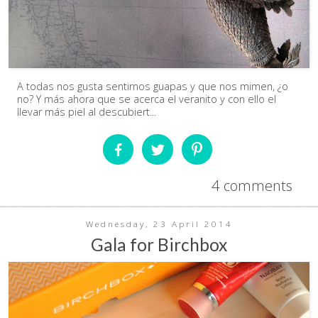
A todas nos gusta sentirnos guapas y que nos mimen, ¿o
no? Y más ahora que se acerca el veranito y con ello el
llevar más piel al descubiert...
4 comments
Wednesday, 23 April 2014
Gala for Birchbox