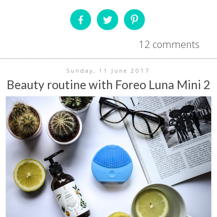
12 comments
Sunday, 11 June 2017
Beauty routine with Foreo Luna Mini 2