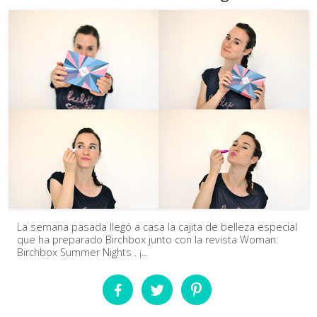
La semana pasada llegó a casa la cajita de belleza especial
que ha preparado Birchbox junto con la revista Woman:
Birchbox Summer Nights . ¡...