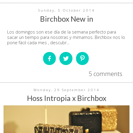
Sunday, 5 October 2014
Birchbox New in
Los domingos son ese día de la semana perfecto para
sacar un tiempo para nosotras y mimarnos. Birchbox nos lo
pone fácil cada mes , descubr...
5 comments
Monday, 29 September 2014
Hoss Intropia x Birchbox