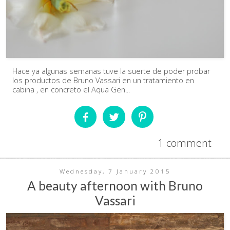
Hace ya algunas semanas tuve la suerte de poder probar
los productos de Bruno Vassari en un tratamiento en
cabina , en concreto el Aqua Gen...
1 comment
Wednesday, 7 January 2015
A beauty afternoon with Bruno
Vassari