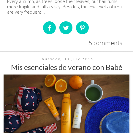
Every autumn, as trees loose their leaves, our hair turns
more fragile and falls easily. Besides, the low levels of iron
are very frequent ...
5 comments
Thursday, 30 July 2015
Mis esenciales de verano con Babé