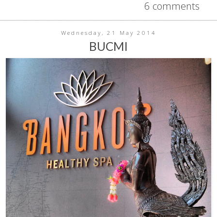
6 comments
Wednesday, 21 May 2014
BUCMI