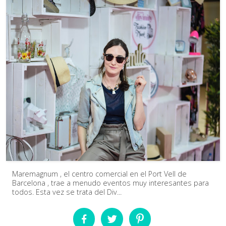
Maremagnum , el centro comercial en el Port Vell de
Barcelona , trae a menudo eventos muy interesantes para
todos. Esta vez se trata del Div...