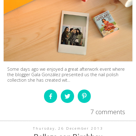
Some days ago we enjoyed a great afterwork event where
the blogger Gala González presented us the nail polish
collection she has created wit...
7 comments
Thursday, 26 December 2013