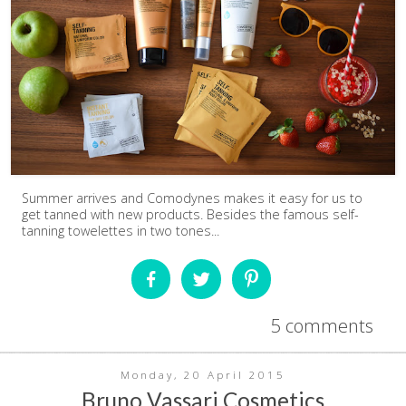
Summer arrives and Comodynes makes it easy for us to
get tanned with new products. Besides the famous self-
tanning towelettes in two tones...
5 comments
Monday, 20 April 2015
Bruno Vassari Cosmetics