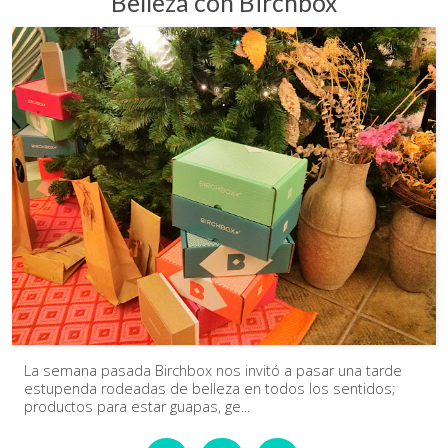
Belleza con Birchbox
La semana pasada Birchbox nos invitó a pasar una tarde
estupenda rodeadas de belleza en todos los sentidos;
productos para estar guapas, ge...