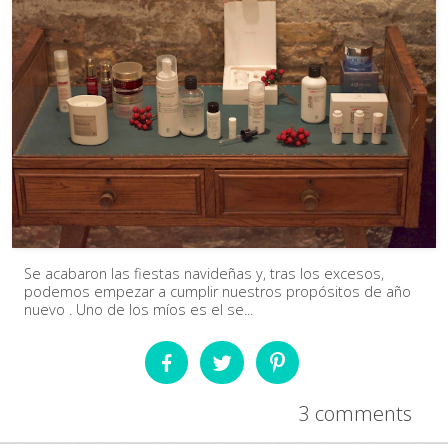
Se acabaron las fiestas navideñas y, tras los excesos,
podemos empezar a cumplir nuestros propósitos de año
nuevo . Uno de los míos es el se...
3 comments