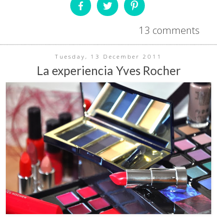
13 comments
Tuesday, 13 December 2011
La experiencia Yves Rocher