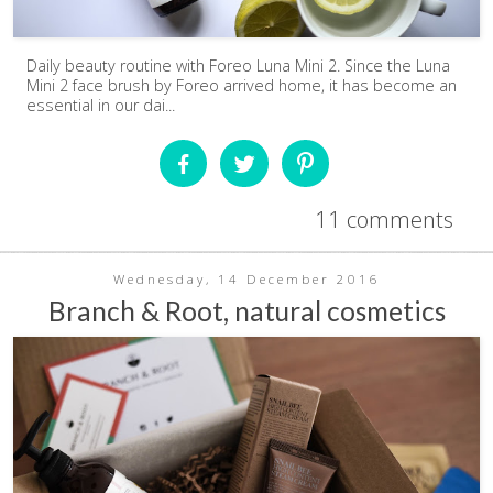
Daily beauty routine with Foreo Luna Mini 2. Since the Luna
Mini 2 face brush by Foreo arrived home, it has become an
essential in our dai...
11 comments
Wednesday, 14 December 2016
Branch & Root, natural cosmetics