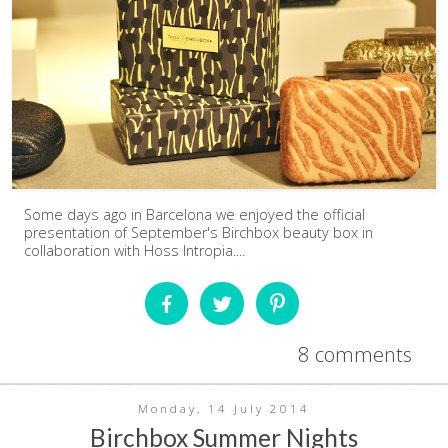
Some days ago in Barcelona we enjoyed the official
presentation of September's Birchbox beauty box in
collaboration with Hoss Intropia....
8 comments
Monday, 14 July 2014
Birchbox Summer Nights