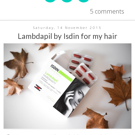
5 comments
Saturday, 14 November 2015
Lambdapil by Isdin for my hair