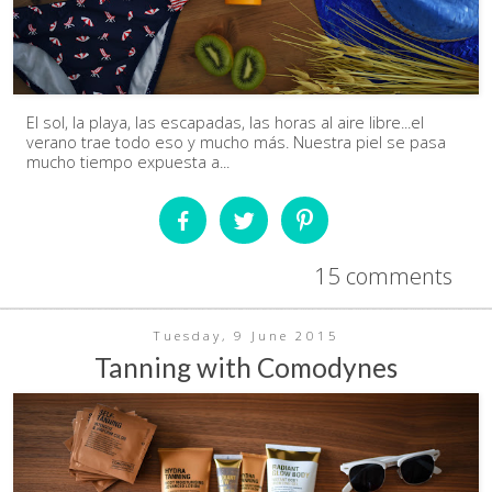
El sol, la playa, las escapadas, las horas al aire libre...el
verano trae todo eso y mucho más. Nuestra piel se pasa
mucho tiempo expuesta a...
15 comments
Tuesday, 9 June 2015
Tanning with Comodynes