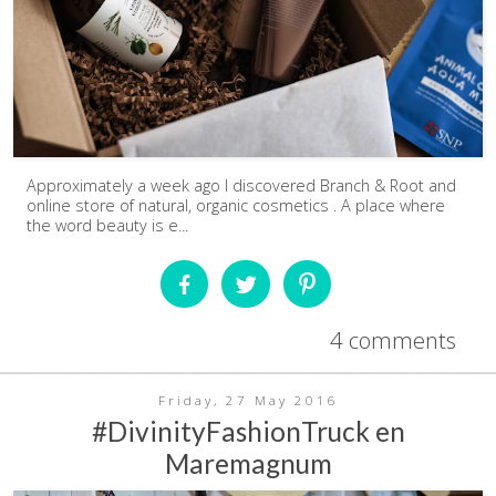
Approximately a week ago I discovered Branch & Root and
online store of natural, organic cosmetics . A place where
the word beauty is e...
4 comments
Friday, 27 May 2016
#DivinityFashionTruck en
Maremagnum