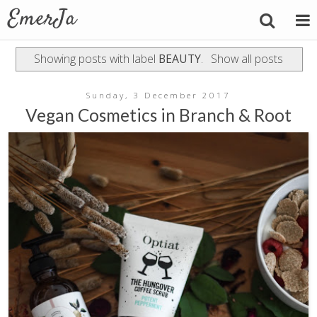
Showing posts with label
BEAUTY
.
Show all posts
Sunday, 3 December 2017
Vegan Cosmetics in Branch & Root