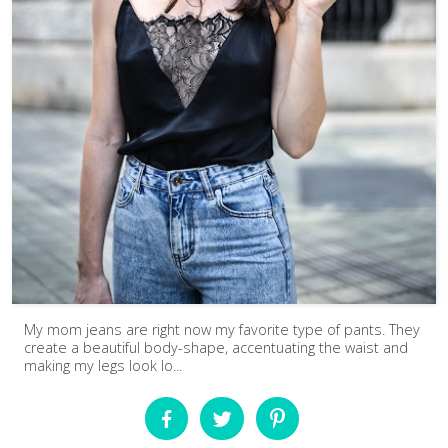
My mom jeans are right now my favorite type of pants. They
create a beautiful body-shape, accentuating the waist and
making my legs look lo...