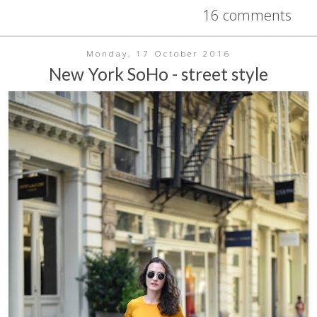
16 comments
Monday, 17 October 2016
New York SoHo - street style