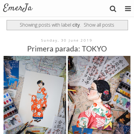
Showing posts with label
city
.
Show all posts
Sunday, 30 June 2019
Primera parada: TOKYO