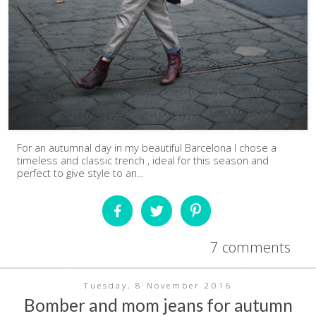
For an autumnal day in my beautiful Barcelona I chose a
timeless and classic trench , ideal for this season and
perfect to give style to an...
7 comments
Tuesday, 8 November 2016
Bomber and mom jeans for autumn