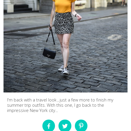
I'm back with a travel look , just a few more to finish my
summer trip outfits. With this one, I go back to the
impressive New York city...