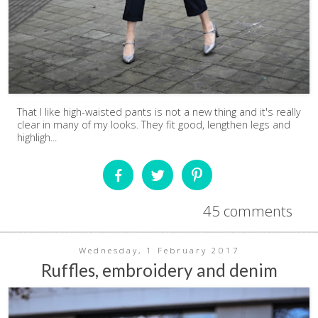
That I like high-waisted pants is not a new thing and it's really
clear in many of my looks. They fit good, lengthen legs and
highligh...
45 comments
Wednesday, 1 February 2017
Ruffles, embroidery and denim