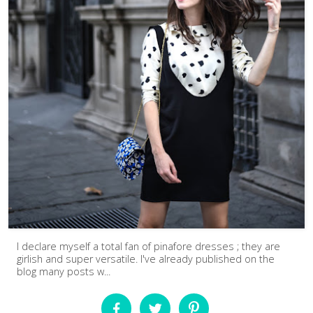
I declare myself a total fan of pinafore dresses ; they are
girlish and super versatile. I've already published on the
blog many posts w...