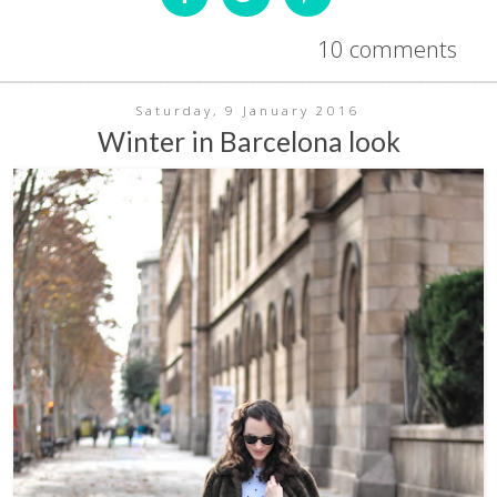
10 comments
Saturday, 9 January 2016
Winter in Barcelona look