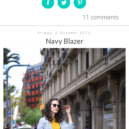
11 comments
Friday, 2 October 2015
Navy Blazer