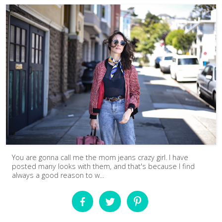
You are gonna call me the mom jeans crazy girl. I have
posted many looks with them, and that's because I find
always a good reason to w...