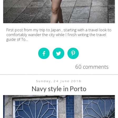
First post from my trip to Japan , starting with a travel look to
comfortably wander the city while I finish writing the travel
guide of To...
60 comments
Sunday, 24 June 2018
Navy style in Porto