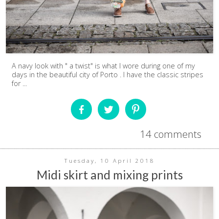
A navy look with " a twist" is what I wore during one of my
days in the beautiful city of Porto . I have the classic stripes
for ...
14 comments
Tuesday, 10 April 2018
Midi skirt and mixing prints