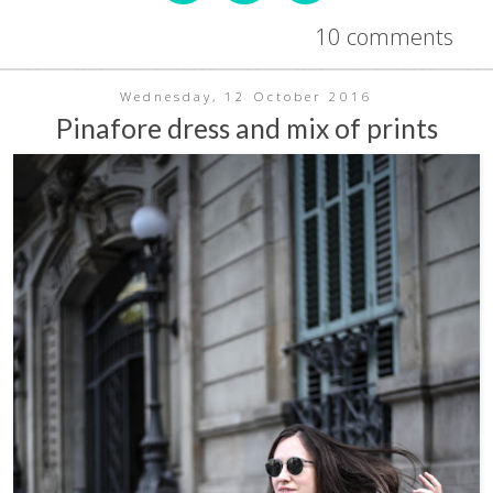
10 comments
Wednesday, 12 October 2016
Pinafore dress and mix of prints