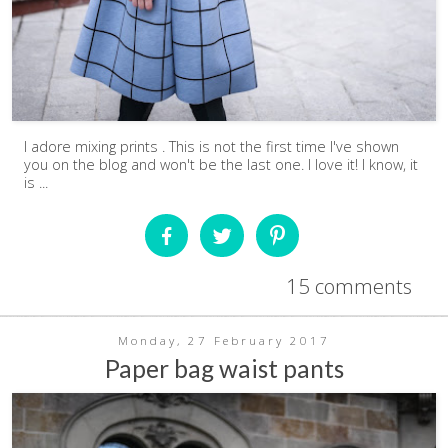
I adore mixing prints . This is not the first time I've shown
you on the blog and won't be the last one. I love it! I know, it
is ...
15 comments
Monday, 27 February 2017
Paper bag waist pants