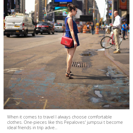
When it comes to travel I always choose comfortable
clothes. One-pieces like this Pepaloves' jumpsui t become
ideal friends in trip adve...