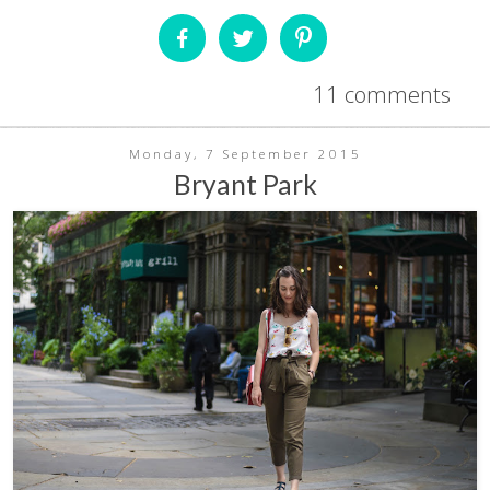
11 comments
Monday, 7 September 2015
Bryant Park