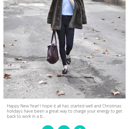
Happy New Year! I hope it all has started well and Christmas
holidays have been a great way to charge your energy to get
back to work in a b...