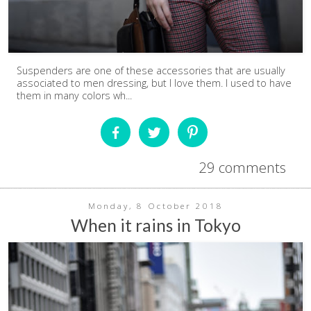
Suspenders are one of these accessories that are usually
associated to men dressing, but I love them. I used to have
them in many colors wh...
29 comments
Monday, 8 October 2018
When it rains in Tokyo