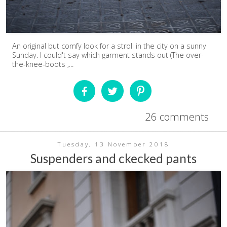
An original but comfy look for a stroll in the city on a sunny
Sunday. I could't say which garment stands out (The over-
the-knee-boots ,...
26 comments
Tuesday, 13 November 2018
Suspenders and ckecked pants