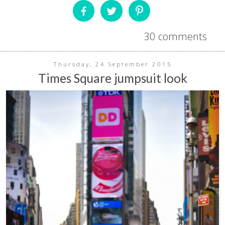
30 comments
Thursday, 24 September 2015
Times Square jumpsuit look