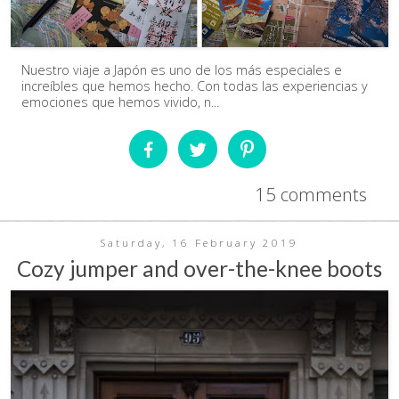
Nuestro viaje a Japón es uno de los más especiales e
increíbles que hemos hecho. Con todas las experiencias y
emociones que hemos vivido, n...
15 comments
Saturday, 16 February 2019
Cozy jumper and over-the-knee boots