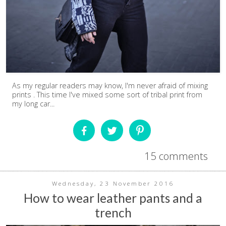
As my regular readers may know, I'm never afraid of mixing
prints . This time I've mixed some sort of tribal print from
my long car...
15 comments
Wednesday, 23 November 2016
How to wear leather pants and a
trench