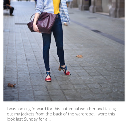
I was looking forward for this autumnal weather and taking
out my jackets from the back of the wardrobe. I wore this
look last Sunday for a ...