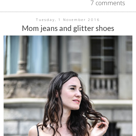
7 comments
Tuesday, 1 November 2016
Mom jeans and glitter shoes