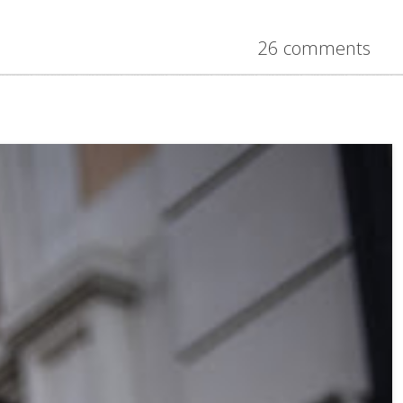
26 comments