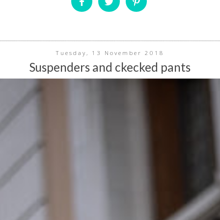
Tuesday, 13 November 2018
Suspenders and ckecked pants