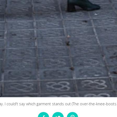
day. I could't say which garment stands out (The over-the-knee-boots ,