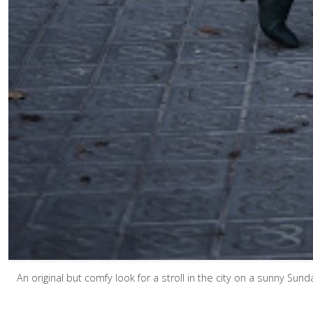
An original but comfy look for a stroll in the city on a sunny Sun