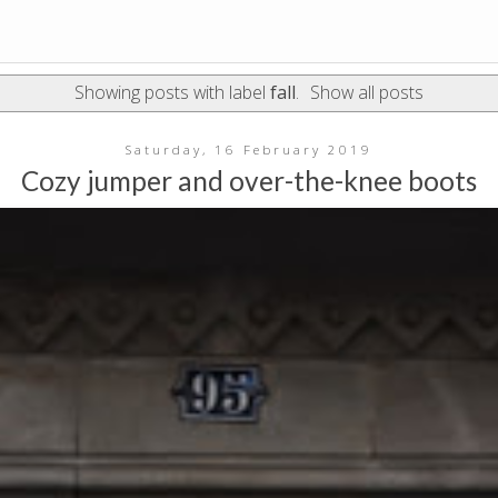
Showing posts with label
fall
.
Show all posts
Saturday, 16 February 2019
Cozy jumper and over-the-knee boots