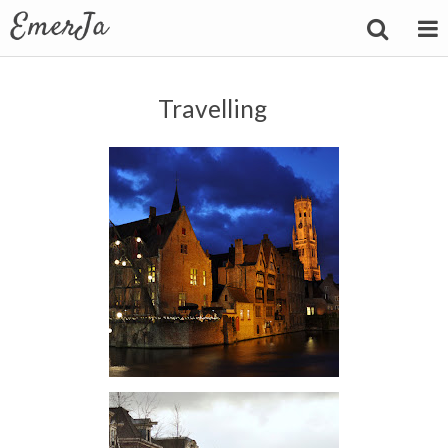
Travelling