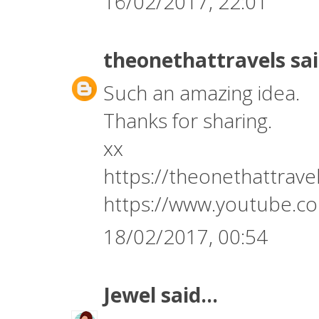
16/02/2017, 22:01
theonethattravels
sai
Such an amazing idea.
Thanks for sharing.
xx
https://theonethattrav
https://www.youtube.
18/02/2017, 00:54
Jewel
said...