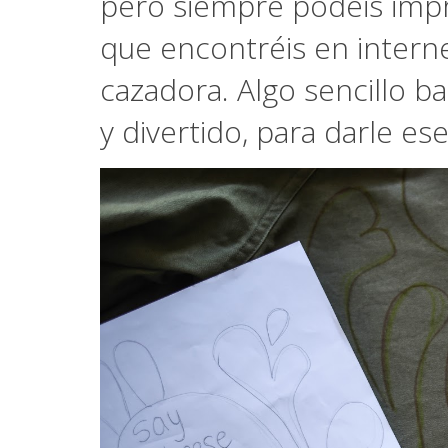
pero siempre podéis impr
que encontréis en interne
cazadora. Algo sencillo b
y divertido, para darle e