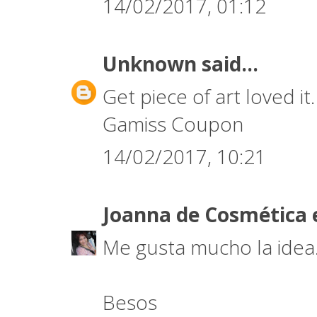
14/02/2017, 01:12
Unknown
said...
Get piece of art loved it
Gamiss Coupon
14/02/2017, 10:21
Joanna de Cosmética 
Me gusta mucho la idea. 
Besos