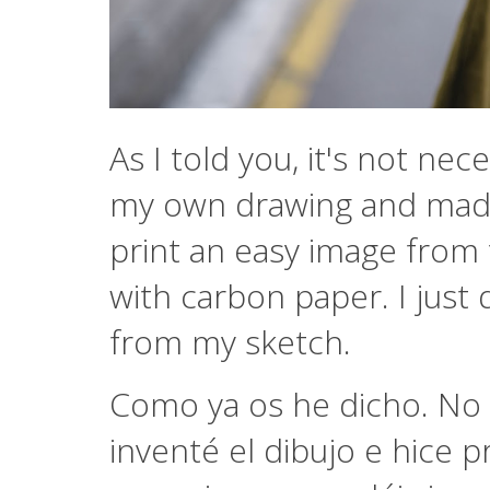
As I told you, it's not ne
my own drawing and made 
print an easy image from t
with carbon paper. I just 
from my sketch.
Como ya os he dicho. No 
inventé el dibujo e hice 