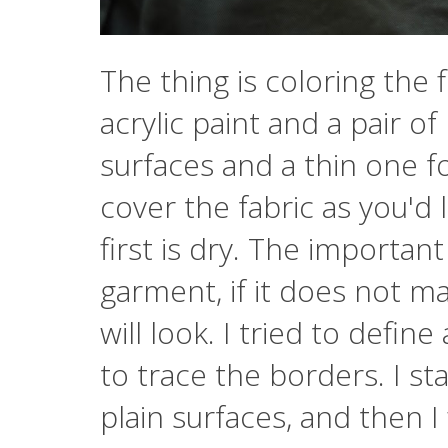
The thing is coloring the 
acrylic paint and a pair o
surfaces and a thin one fo
cover the fabric as you'd 
first is dry. The importan
garment, if it does not ma
will look. I tried to defin
to trace the borders. I s
plain surfaces, and then