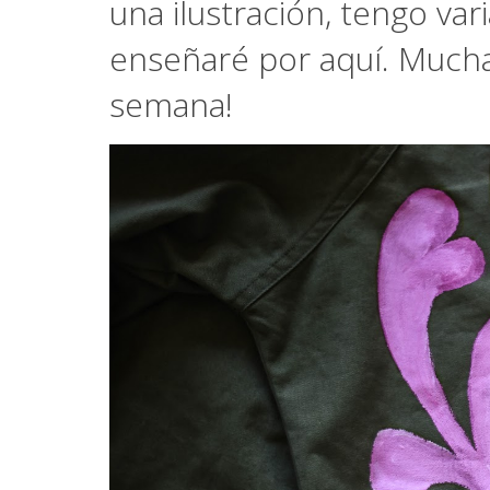
una ilustración, tengo var
enseñaré por aquí. Mucha
semana!