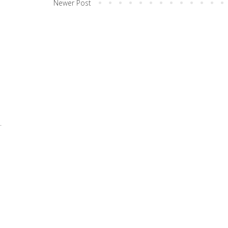
Newer Post
.