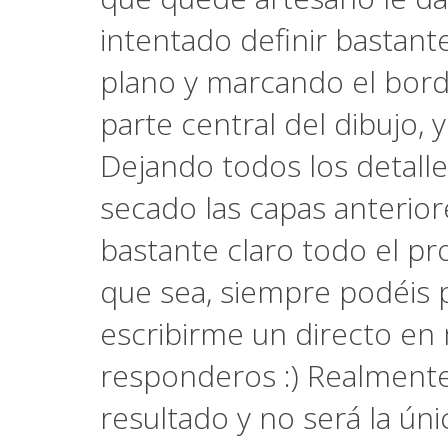
intentado definir bastant
plano y marcando el bord
parte central del dibujo, 
Dejando todos los detalles
secado las capas anterio
bastante claro todo el pr
que sea, siempre podéis
escribirme un directo en 
responderos :) Realment
resultado y no será la ú