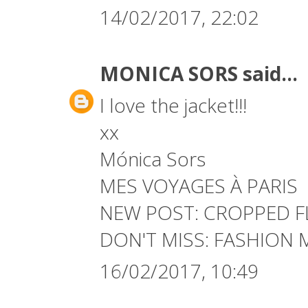
14/02/2017, 22:02
MONICA SORS
said...
I love the jacket!!!
xx
Mónica Sors
MES VOYAGES À PARIS
NEW POST:
CROPPED F
DON'T MISS:
FASHION 
16/02/2017, 10:49