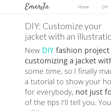
Home
DIY
DIY: Customize your
jacket with an illustrati
New
DIY
fashion project
customizing a jacket with
some time, so I finally m
a tutorial to show your ho
for everybody,
not just 
of the tips I'll tell you. Y