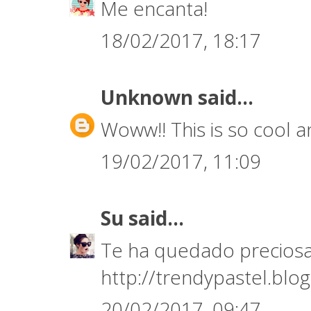
Me encanta!
18/02/2017, 18:17
Unknown
said...
Woww!! This is so cool an
19/02/2017, 11:09
Su
said...
Te ha quedado preciosa
http://trendypastel.blo
20/02/2017, 09:47