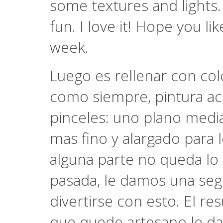
some textures and lights. I
fun. I love it! Hope you li
week.
Luego es rellenar con col
como siempre, pintura acr
pinceles: uno plano media
mas fino y alargado para l
alguna parte no queda lo
pasada, le damos una seg
divertirse con esto. El re
que quede artesano le da