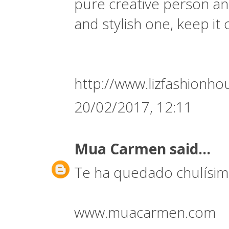
pure creative person and
and stylish one, keep it
http://www.lizfashionh
20/02/2017, 12:11
Mua Carmen
said...
Te ha quedado chulísim
www.muacarmen.com