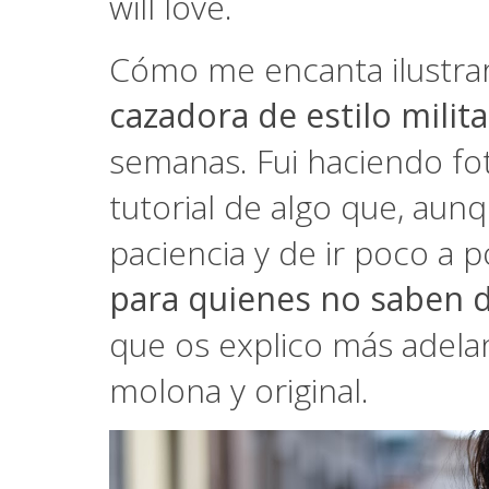
will love.
Cómo me encanta ilustrar
cazadora de estilo milita
semanas. Fui haciendo fo
tutorial de algo que, aunq
paciencia y de ir poco a 
para quienes no saben d
que os explico más adela
molona y original.