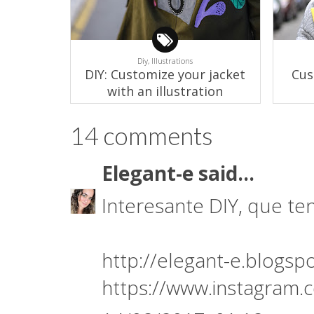
Diy,
Illustrations
DIY: Customize your jacket
Cus
with an illustration
14 comments
Elegant-e
said...
Interesante DIY, que te
http://elegant-e.blogsp
https://www.instagram.