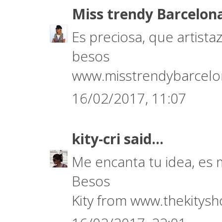
Miss trendy Barcelon
Es preciosa, que artistaza
besos
www.misstrendybarcel
16/02/2017, 11:07
kity-cri
said...
Me encanta tu idea, es
Besos
Kity from www.thekitys