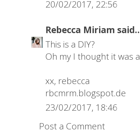
20/02/2017, 22:56
Rebecca Miriam
said..
This is a DIY?
Oh my I thought it was a 
xx, rebecca
rbcmrm.blogspot.de
23/02/2017, 18:46
Post a Comment