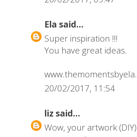
Ela
said...
Super inspiration !!!
You have great ideas.
www.themomentsbyela.
20/02/2017, 11:54
liz
said...
Wow, your artwork (DIY) 