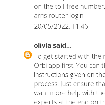
on the toll-free number
arris router login
20/05/2022, 11:46
olivia
said...
To get started with the
Orbi app first. You can 
instructions given on th
process. Just ensure that
want more help with the
experts at the end on t