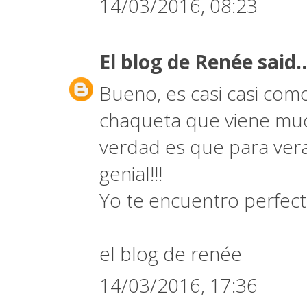
14/03/2016, 08:23
El blog de Renée
said..
Bueno, es casi casi com
chaqueta que viene muc
verdad es que para vera
genial!!!
Yo te encuentro perfect
el blog de renée
14/03/2016, 17:36