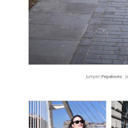
Jumper:
Pepaloves
· J