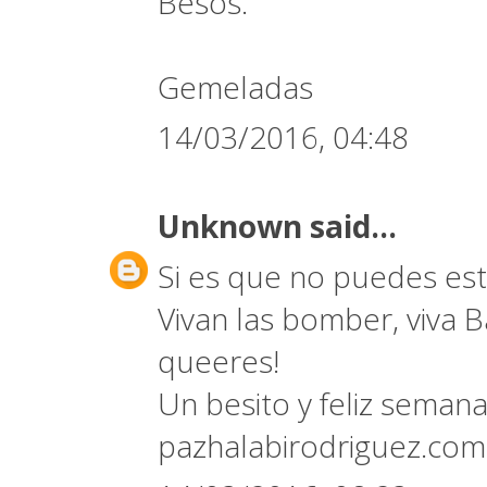
Besos.
Gemeladas
14/03/2016, 04:48
Unknown
said...
Si es que no puedes est
Vivan las bomber, viva B
queeres!
Un besito y feliz semana
pazhalabirodriguez.co