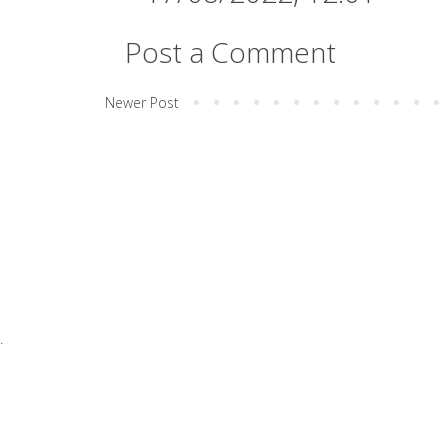
Post a Comment
Newer Post
.