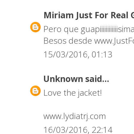
Miriam Just For Real 
Pero que guapiiiiiiiiiiiisi
Besos desde www.JustF
15/03/2016, 01:13
Unknown
said...
Love the jacket!
www.lydiatrj.com
16/03/2016, 22:14