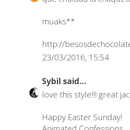
muaks**
http://besosdechocolat
23/03/2016, 15:54
Sybil
said...
love this style!!! great j
Happy Easter Sunday!
Animated Confessions