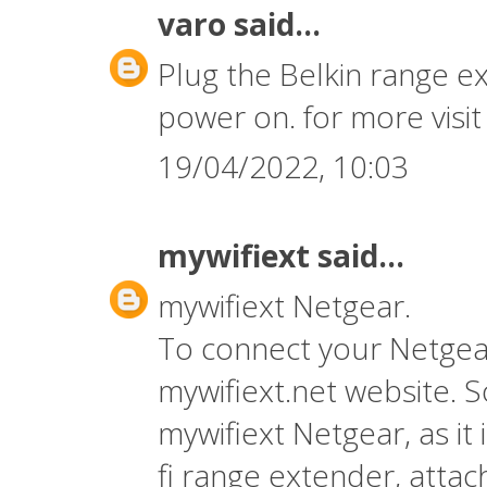
varo
said...
Plug the Belkin range ex
power on. for more visi
19/04/2022, 10:03
mywifiext
said...
mywifiext Netgear.
To connect your Netgear
mywifiext.net
website. S
mywifiext Netgear, as it 
fi range extender, atta