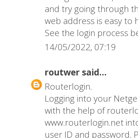
and try going through t
web address is easy to 
See the login process b
14/05/2022, 07:19
routwer
said...
Routerlogin.
Logging into your Netge
with the help of
routerl
www.routerlogin.net int
user ID and password. P