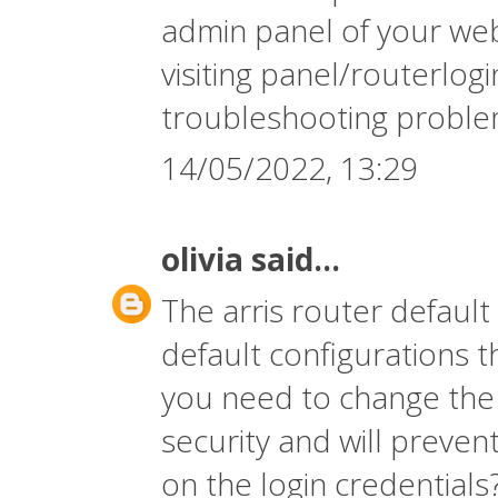
admin panel of your web
visiting panel/routerlo
troubleshooting proble
14/05/2022, 13:29
olivia
said...
The
arris router defaul
default configurations 
you need to change the 
security and will preven
on the login credentials