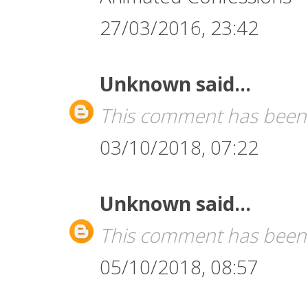
27/03/2016, 23:42
Unknown
said...
This comment has been 
03/10/2018, 07:22
Unknown
said...
This comment has been 
05/10/2018, 08:57