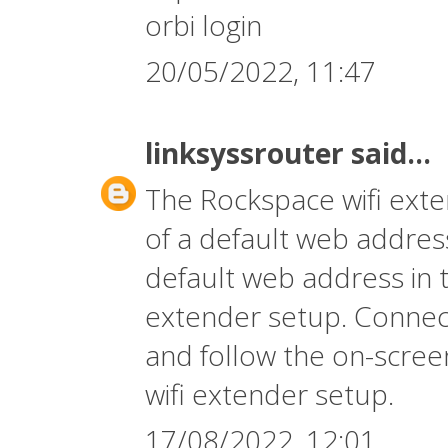
orbi login
20/05/2022, 11:47
linksyssrouter
said...
The
Rockspace wifi ext
of a default web address
default web address in 
extender setup. Connect
and follow the on-screen
wifi extender setup.
17/08/2022, 12:01