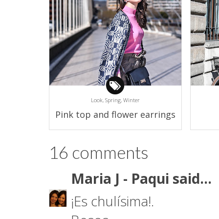
Look,
Spring,
Winter
Pink top and flower earrings
16 comments
Maria J - Paqui
said...
¡Es chulísima!.