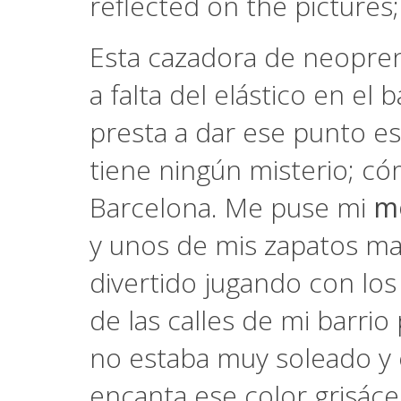
reflected on the pictures;
Esta cazadora de neopren
a falta del elástico en el 
presta a dar ese punto es
tiene ningún misterio; c
Barcelona. Me puse mi
m
y unos de mis zapatos mas
divertido jugando con los
de las calles de mi barrio
no estaba muy soleado y e
encanta ese color grisáce