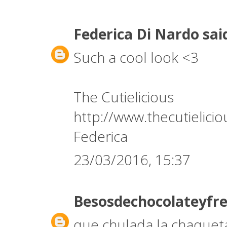
Federica Di Nardo
said
Such a cool look <3
The Cutielicious
http://www.thecutielici
Federica
23/03/2016, 15:37
Besosdechocolateyfr
que chulada la chaqueta