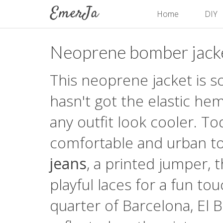
Home
DIY
Neoprene bomber jack
This neoprene jacket is s
hasn't got the elastic he
any outfit look cooler. To
comfortable and urban to
jeans
, a printed jumper, 
playful laces for a fun t
quarter of Barcelona, El B