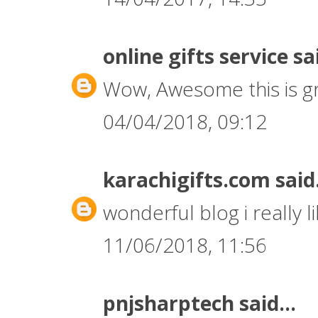
online gifts service
sai
Wow, Awesome this is gr
04/04/2018, 09:12
karachigifts.com
said.
wonderful blog i really li
11/06/2018, 11:56
pnjsharptech
said...