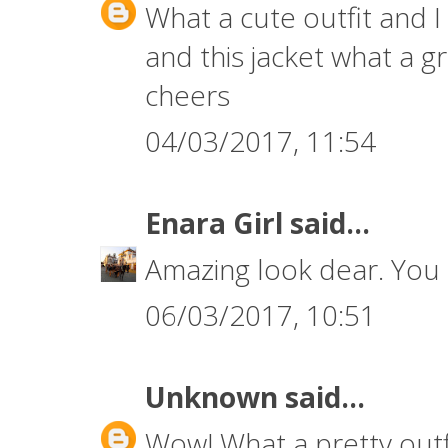
What a cute outfit and I
and this jacket what a 
cheers
04/03/2017, 11:54
Enara Girl
said...
Amazing look dear. You 
06/03/2017, 10:51
Unknown
said...
Wow! What a pretty outfi