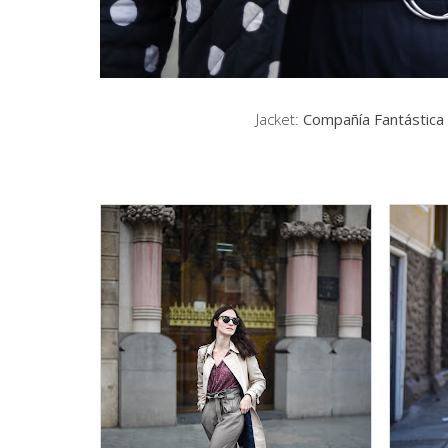
Jacket:
Compañía Fantástica