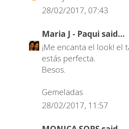
28/02/2017, 07:43
Maria J - Paqui
said...
¡Me encanta el look! el t
estás perfecta.
Besos.
Gemeladas
28/02/2017, 11:57
MONICA SORS
said...