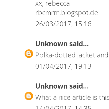
xx, rebecca
rbcmrm.blogspot.de
26/03/2017, 15:16
Unknown
said...
Polka-dotted jacket and 
01/04/2017, 19:13
Unknown
said...
What a nice article is this
14/04/2017, 14:35