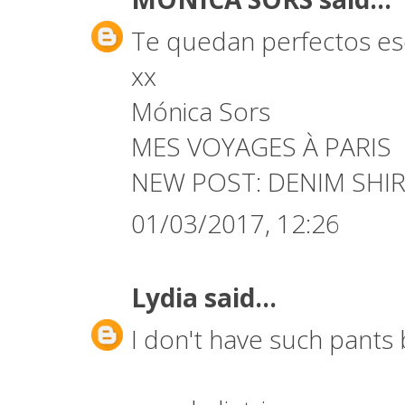
Te quedan perfectos es
xx
Mónica Sors
MES VOYAGES À PARIS
NEW POST:
DENIM SHIR
01/03/2017, 12:26
Lydia
said...
I don't have such pants b