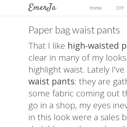
Home
DIY
Paper bag waist pants
That I like
high-waisted 
clear in many of my looks
highlight waist. Lately I'
waist pants
: they are ga
some fabric coming out th
go in a shop, my eyes inev
in this look were a sales 