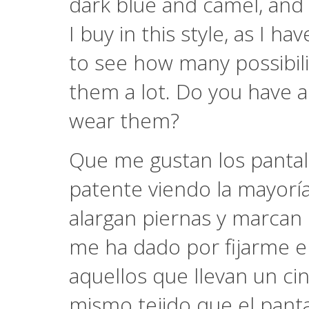
dark blue and camel, and 
I buy in this style, as I 
to see how many possibilit
them a lot. Do you have 
wear them?
Que me gustan los pantal
patente viendo la mayoría 
alargan piernas y marcan
me ha dado por fijarme e
aquellos que llevan un c
mismo tejido que el panta