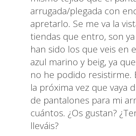
arrugada/plegada con enc
apretarlo. Se me va la vis
tiendas que entro, son ya
han sido los que veis en 
azul marino y beig, ya que
no he podido resistirme. 
la próxima vez que vaya d
de pantalones para mi ar
cuántos. ¿Os gustan? ¿Ten
lleváis?