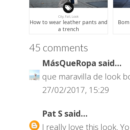
City,
Fall,
Look
How to wear leather pants and
Bomb
a trench
45 comments
MásQueRopa
said...
que maravilla de look
27/02/2017, 15:29
Pat S
said...
I really love this look. Y