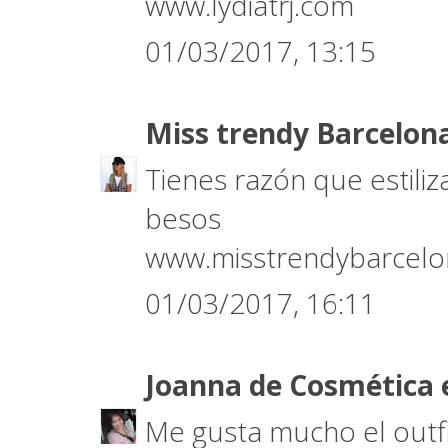
www.lydiatrj.com
01/03/2017, 13:15
Miss trendy Barcelon
Tienes razón que estili
besos
www.misstrendybarcel
01/03/2017, 16:11
Joanna de Cosmética 
Me gusta mucho el outfi