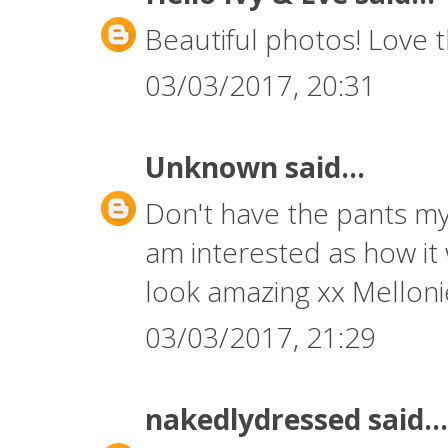
Beautiful photos! Love 
03/03/2017, 20:31
Unknown
said...
Don't have the pants my
am interested as how it
look amazing xx Mellon
03/03/2017, 21:29
nakedlydressed
said...