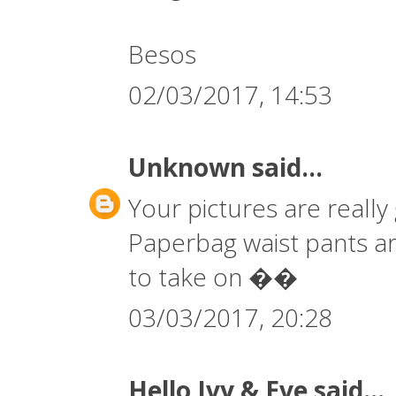
Besos
02/03/2017, 14:53
Unknown
said...
Your pictures are really 
Paperbag waist pants are 
to take on ��
03/03/2017, 20:28
Hello Ivy & Eve
said...