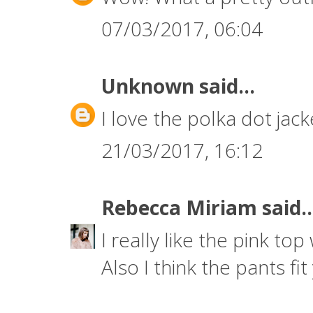
07/03/2017, 06:04
Unknown
said...
I love the polka dot jack
21/03/2017, 16:12
Rebecca Miriam
said..
I really like the pink top w
Also I think the pants fit 