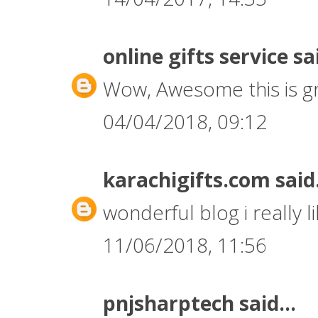
online gifts service
sai
Wow, Awesome this is gr
04/04/2018, 09:12
karachigifts.com
said.
wonderful blog i really li
11/06/2018, 11:56
pnjsharptech
said...