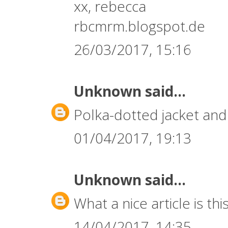
xx, rebecca
rbcmrm.blogspot.de
26/03/2017, 15:16
Unknown
said...
Polka-dotted jacket and 
01/04/2017, 19:13
Unknown
said...
What a nice article is this
14/04/2017, 14:35