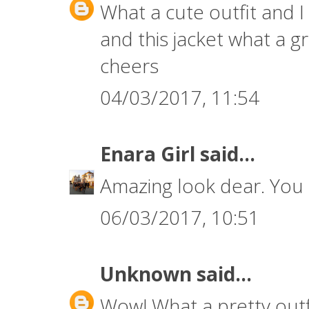
What a cute outfit and I
and this jacket what a 
cheers
04/03/2017, 11:54
Enara Girl
said...
Amazing look dear. You 
06/03/2017, 10:51
Unknown
said...
Wow! What a pretty outfi