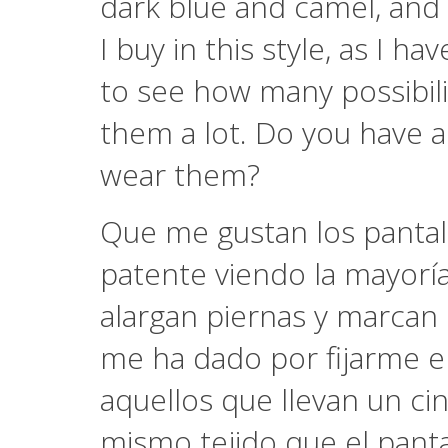
dark blue and camel, and 
I buy in this style, as I 
to see how many possibilit
them a lot. Do you have 
wear them?
Que me gustan los pantal
patente viendo la mayoría 
alargan piernas y marcan
me ha dado por fijarme e
aquellos que llevan un c
mismo tejido que el panta