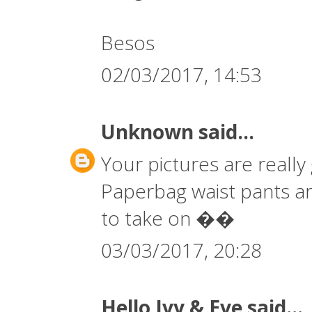
Besos
02/03/2017, 14:53
Unknown
said...
Your pictures are really 
Paperbag waist pants are 
to take on ��
03/03/2017, 20:28
Hello Ivy & Eve
said...