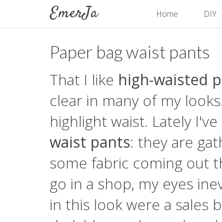
Home
DIY
Paper bag waist pants
That I like
high-waisted 
clear in many of my looks
highlight waist. Lately I'
waist pants
: they are ga
some fabric coming out th
go in a shop, my eyes inev
in this look were a sales 