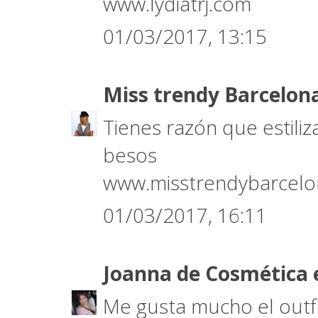
www.lydiatrj.com
01/03/2017, 13:15
Miss trendy Barcelon
Tienes razón que estili
besos
www.misstrendybarcel
01/03/2017, 16:11
Joanna de Cosmética 
Me gusta mucho el outfi