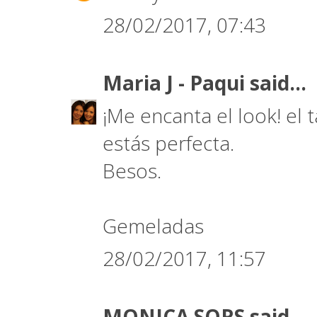
28/02/2017, 07:43
Maria J - Paqui
said...
¡Me encanta el look! el t
estás perfecta.
Besos.
Gemeladas
28/02/2017, 11:57
MONICA SORS
said...