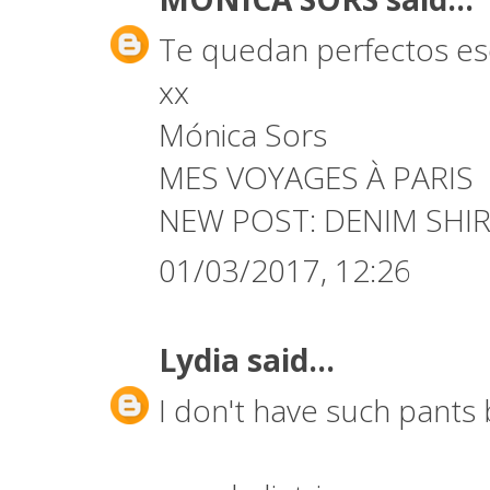
Te quedan perfectos es
xx
Mónica Sors
MES VOYAGES À PARIS
NEW POST:
DENIM SHIR
01/03/2017, 12:26
Lydia
said...
I don't have such pants b