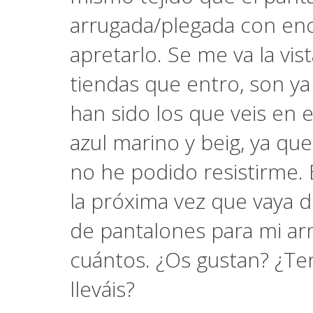
arrugada/plegada con enc
apretarlo. Se me va la vis
tiendas que entro, son ya
han sido los que veis en 
azul marino y beig, ya que
no he podido resistirme. 
la próxima vez que vaya d
de pantalones para mi ar
cuántos. ¿Os gustan? ¿Ten
lleváis?