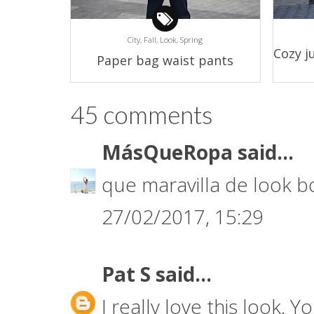
City,
Fall,
Look,
Spring
Cozy j
Paper bag waist pants
45 comments
MásQueRopa
said...
que maravilla de look
27/02/2017, 15:29
Pat S
said...
I really love this look. Y