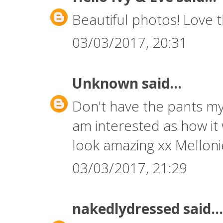
Beautiful photos! Love 
03/03/2017, 20:31
Unknown
said...
Don't have the pants my
am interested as how it
look amazing xx Mellon
03/03/2017, 21:29
nakedlydressed
said...