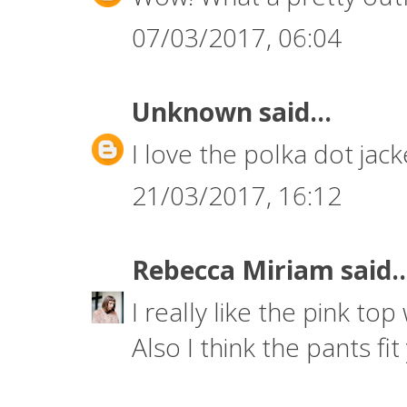
07/03/2017, 06:04
Unknown
said...
I love the polka dot jack
21/03/2017, 16:12
Rebecca Miriam
said..
I really like the pink top w
Also I think the pants fit 