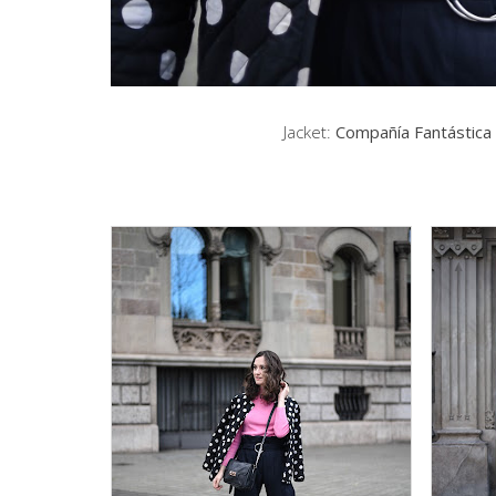
Jacket:
Compañía Fantástica