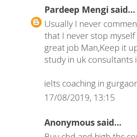
Pardeep Mengi
said...
Usually I never comment 
that I never stop myself
great job Man,Keep it up
study in uk consultants i
ielts coaching in gurgao
17/08/2019, 13:15
Anonymous said...
Buy cbd and high thc co