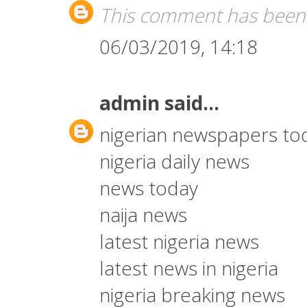
This comment has been 
06/03/2019, 14:18
admin
said...
nigerian newspapers to
nigeria daily news
news today
naija news
latest nigeria news
latest news in nigeria
nigeria breaking news