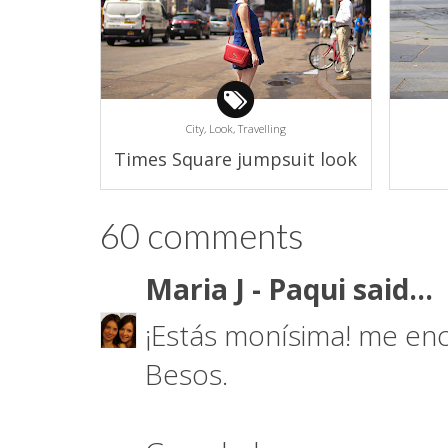
City,
Look,
Travelling
Times Square jumpsuit look
60 comments
Maria J - Paqui
said...
¡Estás monísima! me enc
Besos.