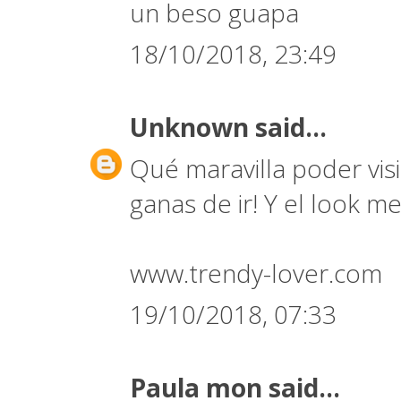
un beso guapa
18/10/2018, 23:49
Unknown
said...
Qué maravilla poder vi
ganas de ir! Y el look 
www.trendy-lover.com
19/10/2018, 07:33
Paula mon
said...