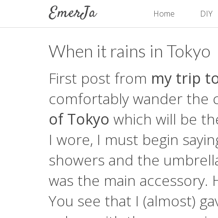
Home
DIY
When it rains in Tokyo
First post from
my trip t
comfortably wander the cit
of Tokyo
which will be th
I wore, I must begin sayin
showers and the umbrella
was the main accessory. 
You see that I (almost) ga