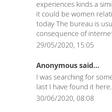
experiences kinds a simi
it could be women relati
today The bureau is usua
consequence of interne
29/05/2020, 15:05
Anonymous said...
I was searching for some
last I have found it here
30/06/2020, 08:08