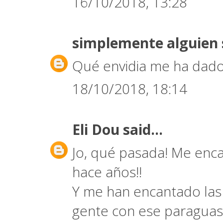
16/10/2018, 13:28
simplemente alguien
Qué envidia me ha dado
18/10/2018, 18:14
Eli Dou
said...
Jo, qué pasada! Me encan
hace años!!
Y me han encantado las 
gente con ese paraguas 