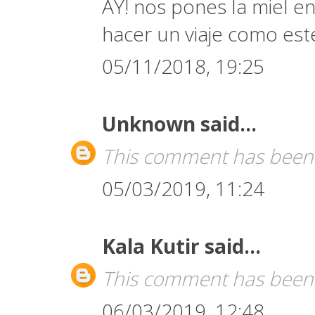
AY! nos pones la miel en
hacer un viaje como est
05/11/2018, 19:25
Unknown
said...
This comment has been 
05/03/2019, 11:24
Kala Kutir
said...
This comment has been 
06/03/2019, 12:48