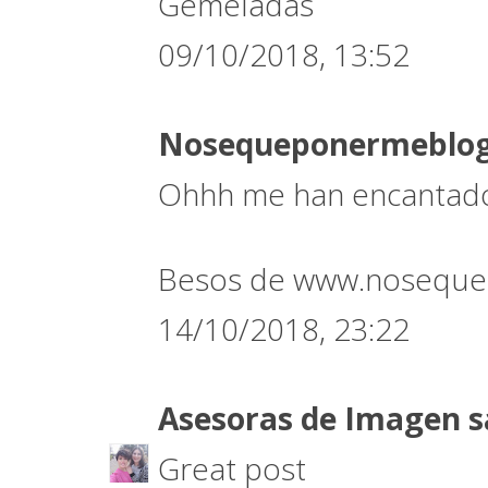
Gemeladas
09/10/2018, 13:52
Nosequeponermeblo
Ohhh me han encantado 
Besos de www.noseque
14/10/2018, 23:22
Asesoras de Imagen
s
Great post