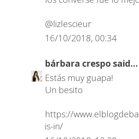
@lizlescieur
16/10/2018, 00:34
bárbara crespo
said...
Estás muy guapa!
Un besito
https://www.elblogdeba
is-in/