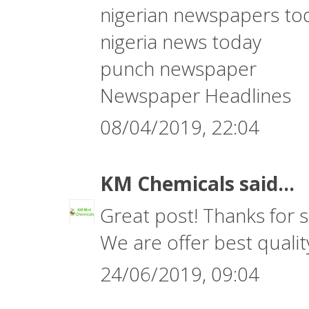
nigerian newspapers to
nigeria news today
punch newspaper
Newspaper Headlines
08/04/2019, 22:04
KM Chemicals
said...
Great post! Thanks for s
We are offer best quali
24/06/2019, 09:04