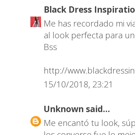
Black Dress Inspirati
Me has recordado mi via
al look perfecta para un
Bss
http://www.blackdressin
15/10/2018, 23:21
Unknown
said...
Me encantó tu look, súp
los converse fue lo mej