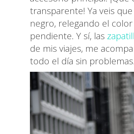
transparente! Ya veis que
negro, relegando el color
pendiente. Y sí, las
zapati
de mis viajes, me acompa
todo el día sin problemas