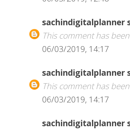
sachindigitalplanner
This comment has been 
06/03/2019, 14:17
sachindigitalplanner
This comment has been 
06/03/2019, 14:17
sachindigitalplanner