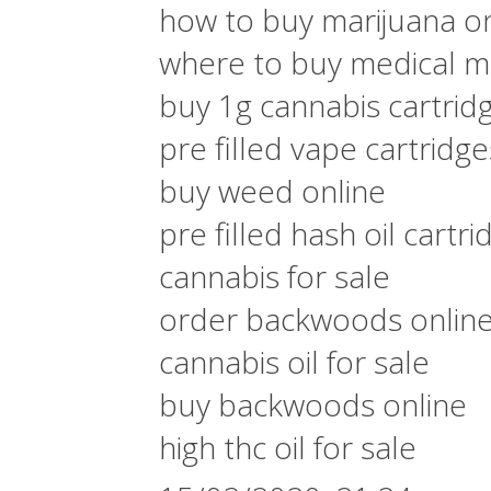
how to buy marijuana on
where to buy medical ma
buy 1g cannabis cartrid
pre filled vape cartridg
buy weed online
pre filled hash oil cartri
cannabis for sale
order backwoods onlin
cannabis oil for sale
buy backwoods online
high thc oil for sale