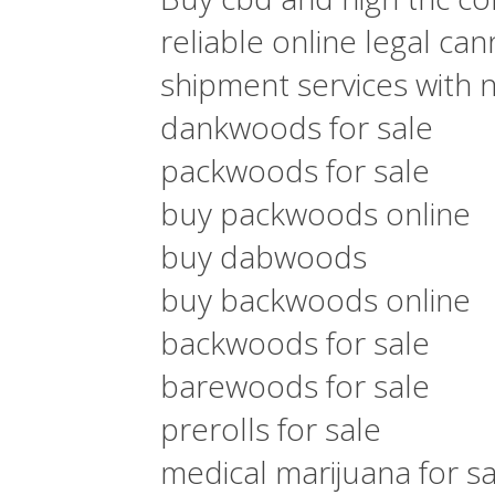
reliable online legal ca
shipment services with 
dankwoods for sale
packwoods for sale
buy packwoods online
buy dabwoods
buy backwoods online
backwoods for sale
barewoods for sale
prerolls for sale
medical marijuana for sa