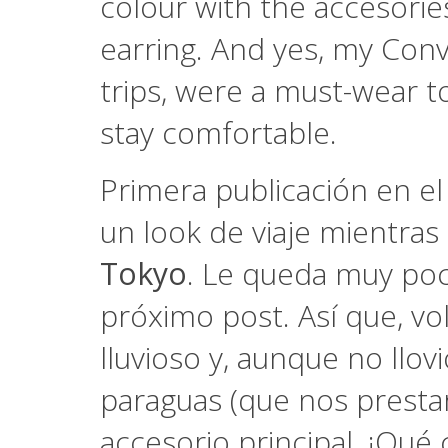
colour with the accesorie
earring. And yes, my Conv
trips, were a must-wear to
stay comfortable.
Primera publicación en e
un look de viaje mientra
Tokyo
. Le queda muy poc
próximo post. Así que, vol
lluvioso y, aunque no llov
paraguas (que nos prestar
accesorio principal. ¡Qué