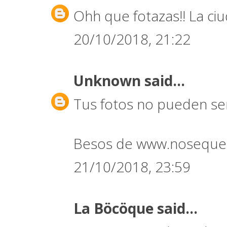
Ohh que fotazas!! La ci
20/10/2018, 21:22
Unknown
said...
Tus fotos no pueden ser
Besos de www.noseque
21/10/2018, 23:59
La Böcöque
said...