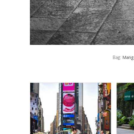
Bag:
Mang