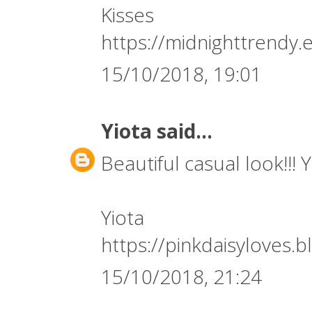
Kisses
https://midnighttrendy.
15/10/2018, 19:01
Yiota
said...
Beautiful casual look!!! 
Yiota
https://pinkdaisyloves.
15/10/2018, 21:24