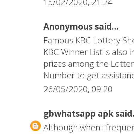
15/02/2020, 21:24
Anonymous said...
Famous KBC Lottery Show
KBC Winner List is also 
prizes among the Lotter
Number
to get assistan
26/05/2020, 09:20
gbwhatsapp apk
said.
Although when i frequent